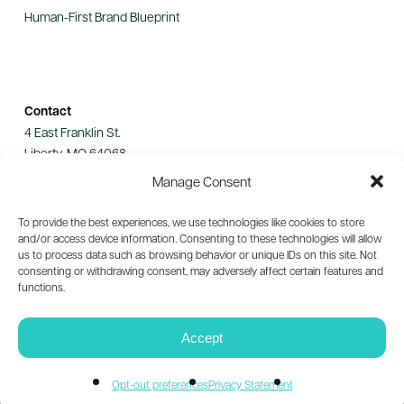
Human-First Brand Blueprint
Contact
4 East Franklin St.
Liberty, MO 64068
Manage Consent
Let's Connect
To provide the best experiences, we use technologies like cookies to store
and/or access device information. Consenting to these technologies will allow
us to process data such as browsing behavior or unique IDs on this site. Not
consenting or withdrawing consent, may adversely affect certain features and
functions.
© 2026 Guild Collective. All rights reserved.
Privacy Policy
Accept
Opt-out preferences
Privacy Statement