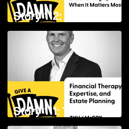
Story 112: Ronnie Doumitt on Answering the Call and Showing Up When It Matters Most
Story 111: Tully McCoy on Financial Therapy, Expertise, and Estate Planning