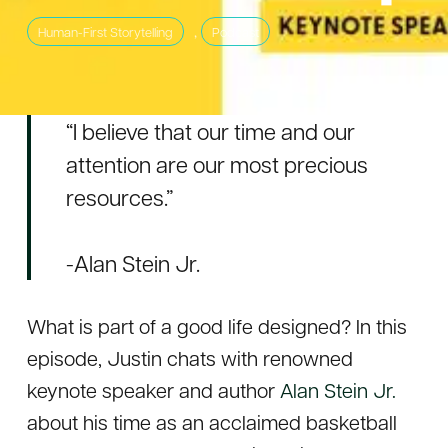
,
Human-First Storytelling
Podcast
“I believe that our time and our
attention are our most precious
resources.”
-Alan Stein Jr.
What is part of a good life designed? In this
episode, Justin chats with renowned
keynote speaker and author
Alan Stein Jr.
about his time as an acclaimed basketball