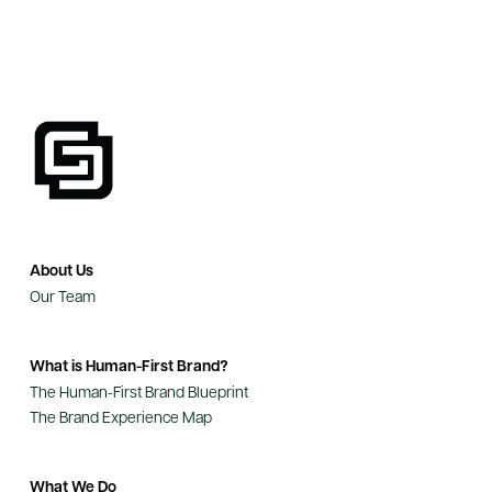
About Us
Our Team
What is Human-First Brand?
The Human-First Brand Blueprint
The Brand Experience Map
What We Do