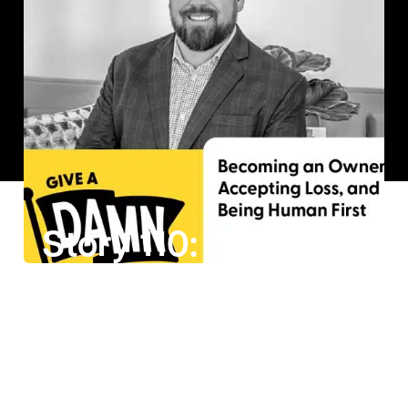
Story 110: Casey Wright on Becoming an Owner, Accepting Loss, and Being Human First