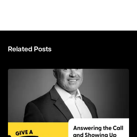
Related Posts