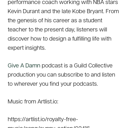
performance coach working with NBA stars
Kevin Durant and the late Kobe Bryant. From
the genesis of his career as a student
teacher to the present day, listeners will
discover how to design a fulfilling life with
expert insights.
Give A Damn
podcast is a Guild Collective
production you can subscribe to and listen
to wherever you find your podcasts.
Music from Artlist.io:
https://artlist.io/royalty-free-