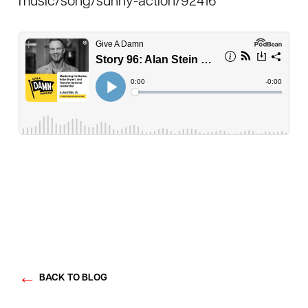
music/song/sunny-action/92416
BACK TO BLOG