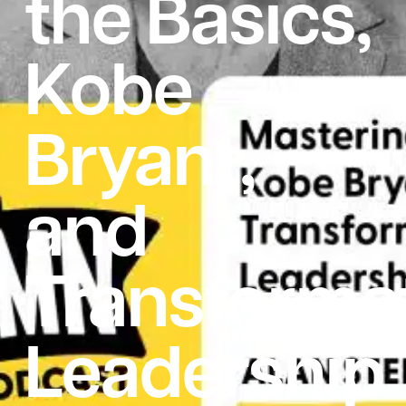
the Basics,
Kobe
Bryant,
and
Transformat
Leadership