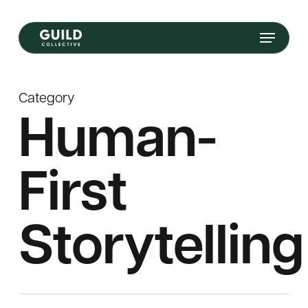
Skip
Menu
to
main
content
Category
Human-
First
Storytelling