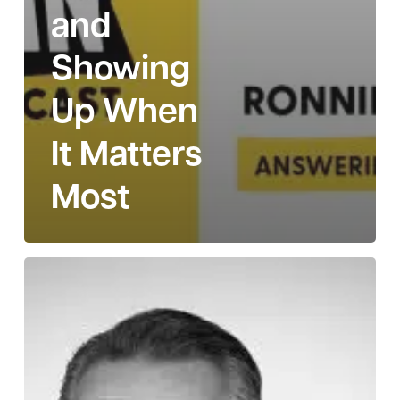
and
Showing
Up When
It Matters
Most
Story
111:
Tully
McCoy
on