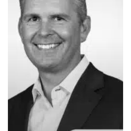
Financial
Therapy,
Expertise,
and
Estate
Planning