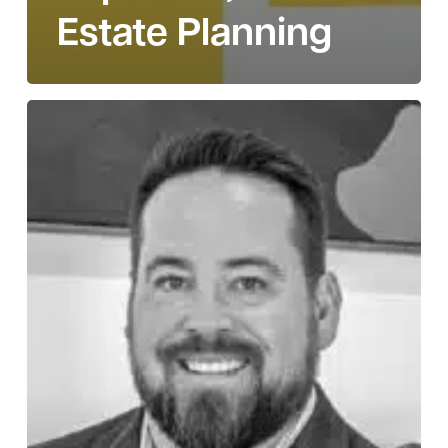
Estate Planning
Story
110:
Casey
Wright
on
Becoming
an
Owner,
Accepting
Loss,
and