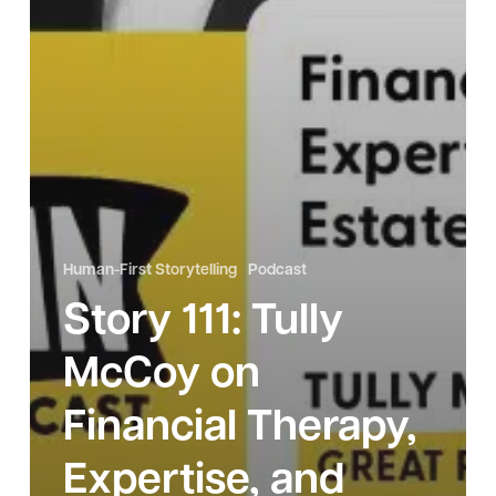
Human-First Storytelling
Podcast
Story 111: Tully
McCoy on
Financial Therapy,
Expertise, and