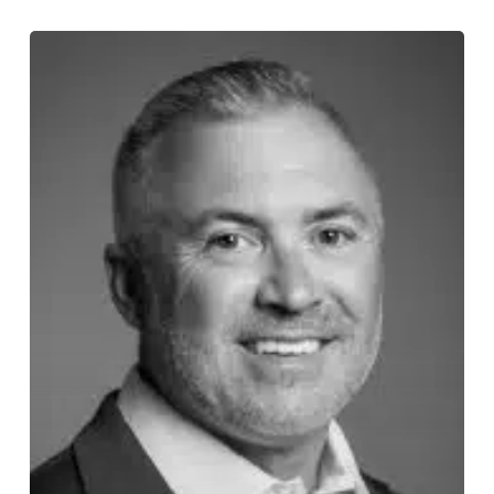
Story
112:
Ronnie
Doumitt
on
Answering
the
Call
and
Showing
Up
When
It