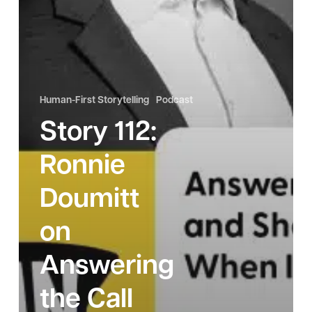
Matters
Most
Human-First Storytelling
Podcast
Story 112:
Ronnie
Doumitt
on
Answering
the Call