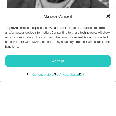
Being
Human
Manage Consent
First
To provide the best experiences, we use technologies like cookies to store
and/or access device information. Consenting to these technologies will allow
us to process data such as browsing behavior or unique IDs on this site. Not
consenting or withdrawing consent, may adversely affect certain features and
functions.
Accept
Opt-out preferences
Privacy Statement