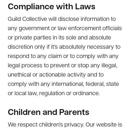
Compliance with Laws
Guild Collective will disclose information to
any government or law enforcement officials
or private parties in its sole and absolute
discretion only if it’s absolutely necessary to
respond to any claim or to comply with any
legal process to prevent or stop any illegal,
unethical or actionable activity and to
comply with any international, federal, state
or local law, regulation or ordinance.
Children and Parents
We respect children’s privacy. Our website is