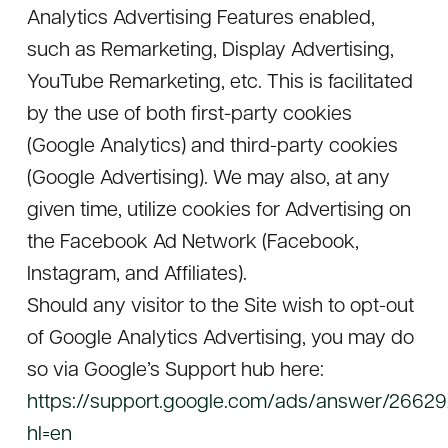
Analytics Advertising Features enabled,
such as Remarketing, Display Advertising,
YouTube Remarketing, etc. This is facilitated
by the use of both first-party cookies
(Google Analytics) and third-party cookies
(Google Advertising). We may also, at any
given time, utilize cookies for Advertising on
the Facebook Ad Network (Facebook,
Instagram, and Affiliates).
Should any visitor to the Site wish to opt-out
of Google Analytics Advertising, you may do
so via Google’s Support hub here:
https://support.google.com/ads/answer/2662
hl=en