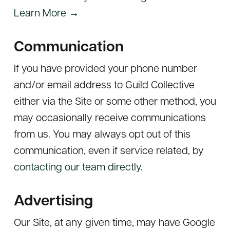
Learn More →
Communication
If you have provided your phone number
and/or email address to Guild Collective
either via the Site or some other method, you
may occasionally receive communications
from us. You may always opt out of this
communication, even if service related, by
contacting our team directly
.
Advertising
Our Site, at any given time, may have Google