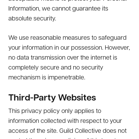
Information, we cannot guarantee its
absolute security.
We use reasonable measures to safeguard
your information in our possession. However,
no data transmission over the internet is
completely secure and no security
mechanism is impenetrable.
Third-Party Websites
This privacy policy only applies to
information collected with respect to your
access of the site. Guild Collective does not