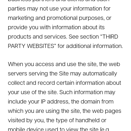
parties may not use your information for
marketing and promotional purposes, or
provide you with information about its
products and services. See section “THIRD
PARTY WEBSITES” for additional information.
When you access and use the site, the web
servers serving the Site may automatically
collect and record certain information about
your use of the site. Such information may
include your IP address, the domain from
which you are using the site, the web pages
visited by you, the type of handheld or
mobile device used to view the site (e.g.,