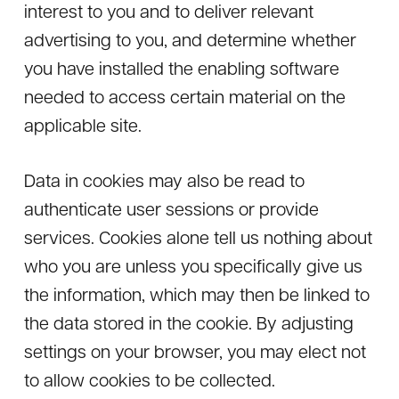
interest to you and to deliver relevant
advertising to you, and determine whether
you have installed the enabling software
needed to access certain material on the
applicable site.
Data in cookies may also be read to
authenticate user sessions or provide
services. Cookies alone tell us nothing about
who you are unless you specifically give us
the information, which may then be linked to
the data stored in the cookie. By adjusting
settings on your browser, you may elect not
to allow cookies to be collected.