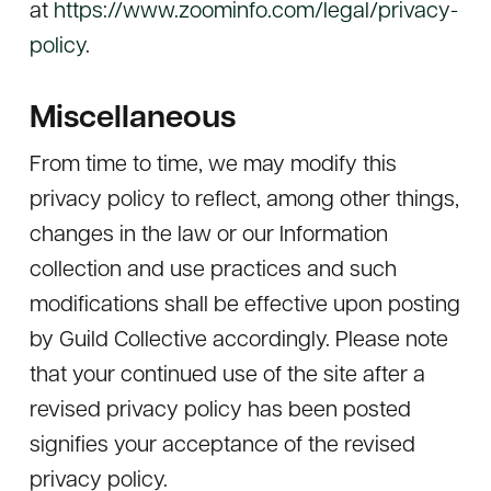
at
https://www.zoominfo.com/legal/privacy-
policy
.
Miscellaneous
From time to time, we may modify this
privacy policy to reflect, among other things,
changes in the law or our Information
collection and use practices and such
modifications shall be effective upon posting
by Guild Collective accordingly. Please note
that your continued use of the site after a
revised privacy policy has been posted
signifies your acceptance of the revised
privacy policy.