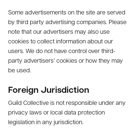
Some advertisements on the site are served
by third party advertising companies. Please
note that our advertisers may also use
cookies to collect information about our
users. We do not have control over third-
party advertisers’ cookies or how they may
be used.
Foreign Jurisdiction
Guild Collective is not responsible under any
privacy laws or local data protection
legislation in any jurisdiction.