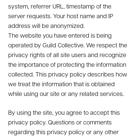
system, referrer URL, timestamp of the
server requests. Your host name and IP
address will be anonymized.
The website you have entered is being
operated by Guild Collective. We respect the
privacy rights of all site users and recognize
the importance of protecting the information
collected. This privacy policy describes how
we treat the information that is obtained
while using our site or any related services.
By using the site, you agree to accept this
privacy policy. Questions or comments
regarding this privacy policy or any other