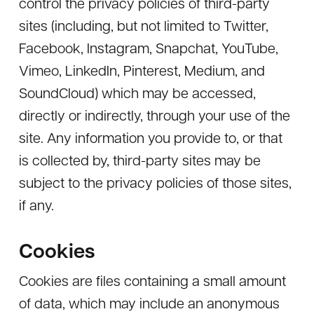
control the privacy policies of third-party
sites (including, but not limited to Twitter,
Facebook, Instagram, Snapchat, YouTube,
Vimeo, LinkedIn, Pinterest, Medium, and
SoundCloud) which may be accessed,
directly or indirectly, through your use of the
site. Any information you provide to, or that
is collected by, third-party sites may be
subject to the privacy policies of those sites,
if any.
Cookies
Cookies are files containing a small amount
of data, which may include an anonymous