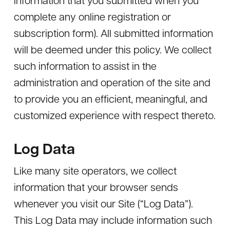
complete any online registration or
subscription form). All submitted information
will be deemed under this policy. We collect
such information to assist in the
administration and operation of the site and
to provide you an efficient, meaningful, and
customized experience with respect thereto.
Log Data
Like many site operators, we collect
information that your browser sends
whenever you visit our Site (“Log Data”).
This Log Data may include information such