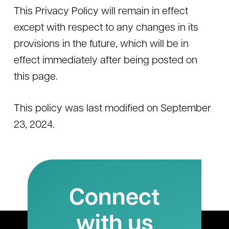
This Privacy Policy will remain in effect
except with respect to any changes in its
provisions in the future, which will be in
effect immediately after being posted on
this page.
This policy was last modified on September
23, 2024.
Connect
with us