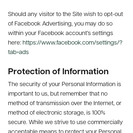
Should any visitor to the Site wish to opt-out
of Facebook Advertising, you may do so
within your Facebook account’s settings
here:
https://www.facebook.com/settings/?
tab=ads
Protection of Information
The security of your Personal Information is
important to us, but remember that no
method of transmission over the Internet, or
method of electronic storage, is 100%
secure. While we strive to use commercially
acceptable means to protect your Personal