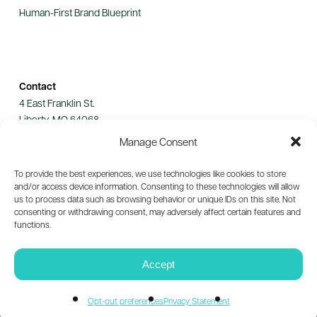
Human-First Brand Blueprint
Contact
4 East Franklin St.
Liberty, MO 64068
Manage Consent
Let's Connect
To provide the best experiences, we use technologies like cookies to store
and/or access device information. Consenting to these technologies will allow
us to process data such as browsing behavior or unique IDs on this site. Not
consenting or withdrawing consent, may adversely affect certain features and
functions.
© 2026 Guild Collective. All rights reserved.
Privacy Policy
Accept
Opt-out preferences
Privacy Statement