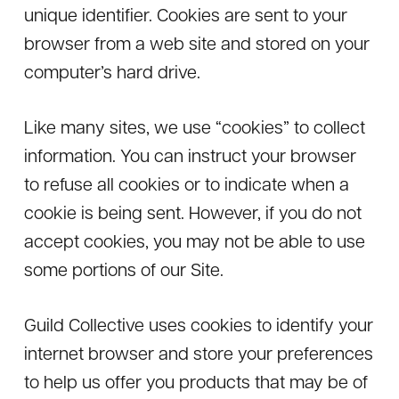
unique identifier. Cookies are sent to your
browser from a web site and stored on your
computer’s hard drive.
Like many sites, we use “cookies” to collect
information. You can instruct your browser
to refuse all cookies or to indicate when a
cookie is being sent. However, if you do not
accept cookies, you may not be able to use
some portions of our Site.
Guild Collective uses cookies to identify your
internet browser and store your preferences
to help us offer you products that may be of