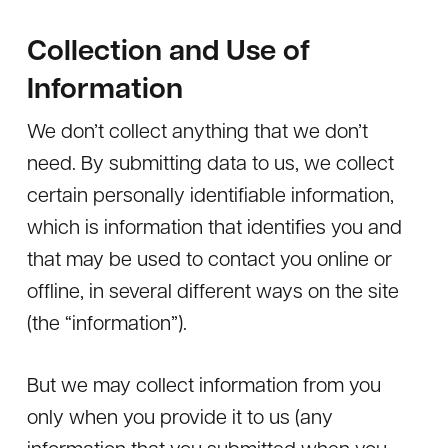
Collection and Use of
Information
We don’t collect anything that we don’t
need. By submitting data to us, we collect
certain personally identifiable information,
which is information that identifies you and
that may be used to contact you online or
offline, in several different ways on the site
(the “information”).
But we may collect information from you
only when you provide it to us (any
information that you submitted when you