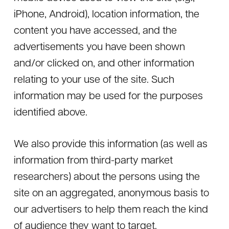
iPhone, Android), location information, the
content you have accessed, and the
advertisements you have been shown
and/or clicked on, and other information
relating to your use of the site. Such
information may be used for the purposes
identified above.
We also provide this information (as well as
information from third-party market
researchers) about the persons using the
site on an aggregated, anonymous basis to
our advertisers to help them reach the kind
of audience they want to target.