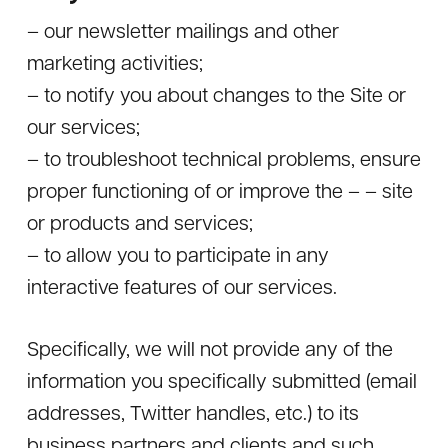
– our newsletter mailings and other
marketing activities;
– to notify you about changes to the Site or
our services;
– to troubleshoot technical problems, ensure
proper functioning of or improve the – – site
or products and services;
– to allow you to participate in any
interactive features of our services.
Specifically, we will not provide any of the
information you specifically submitted (email
addresses, Twitter handles, etc.) to its
business partners and clients and such