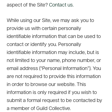
aspect of the Site?
Contact us.
While using our Site, we may ask you to
provide us with certain personally
identifiable information that can be used to
contact or identify you. Personally
identifiable information may include, but is
not limited to your name, phone number, or
email address (“Personal Information”). You
are not required to provide this information
in order to browse our website. This
information is only required if you wish to
submit a formal request to be contacted by
a member of Guild Collective.