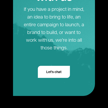
If you have a project in mind,
an idea to bring to life, an
entire campaign to launch, a
brand to build, or want to
work with us, we’re into all
those things.
Let's chat