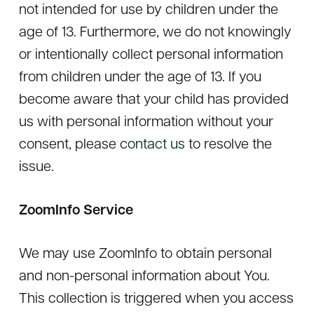
not intended for use by children under the
age of 13. Furthermore, we do not knowingly
or intentionally collect personal information
from children under the age of 13. If you
become aware that your child has provided
us with personal information without your
consent, please
contact us
to resolve the
issue.
ZoomInfo Service
We may use ZoomInfo to obtain personal
and non-personal information about You.
This collection is triggered when you access