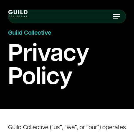
Skip
Menu
to
main
Guild Collective
content
Privacy
Policy
Guild Collective (“us”, “we”, or “our”) operates