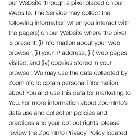
our Website through a pixel placed on our
Website. The Service may collect the
following information when you interact with
the page(s) on our Website where the pixel
is present: (i) information about your web
browser; (ii) your IP address, (iii) web pages
visited; and (iv) cookies stored in your
browser. We may use the data collected by
ZoomInfo to obtain personal information
about You and use this data for marketing to
You. For more information about ZoomInfo’s
data use and collection policies and
practices and your opt out rights, please
review the ZoomInfo Privacy Policy located