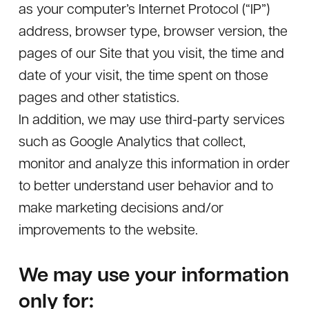
as your computer’s Internet Protocol (“IP”)
address, browser type, browser version, the
pages of our Site that you visit, the time and
date of your visit, the time spent on those
pages and other statistics.
In addition, we may use third-party services
such as Google Analytics that collect,
monitor and analyze this information in order
to better understand user behavior and to
make marketing decisions and/or
improvements to the website.
We may use your information
only for: