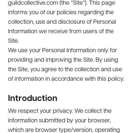
guildcollective.com (the “Site”). This page
informs you of our policies regarding the
collection, use and disclosure of Personal
Information we receive from users of the
Site.
We use your Personal Information only for
providing and improving the Site. By using
the Site, you agree to the collection and use
of information in accordance with this policy.
Introduction
We respect your privacy. We collect the
information submitted by your browser,
which are browser type/version, operating