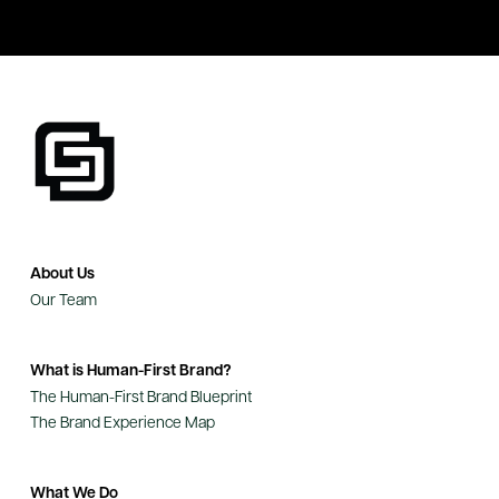
About Us
Our Team
What is Human-First Brand?
The Human-First Brand Blueprint
The Brand Experience Map
What We Do