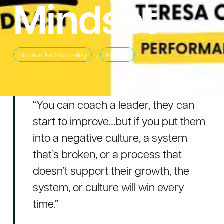
Mindset
,
Human-First Storytelling
Podcast
“You can coach a leader, they can
start to improve…but if you put them
into a negative culture, a system
that’s broken, or a process that
doesn’t support their growth, the
system, or culture will win every
time.”