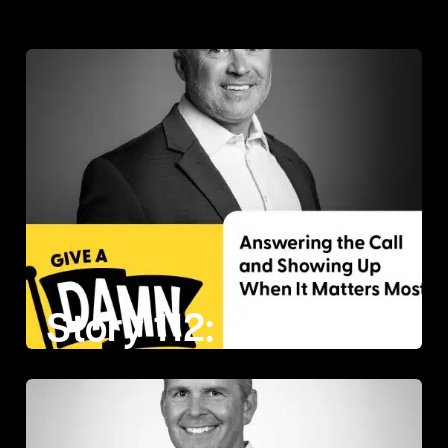
Story 112: Ronnie Doumitt on Answering the Call and Showing Up When It Matters Most