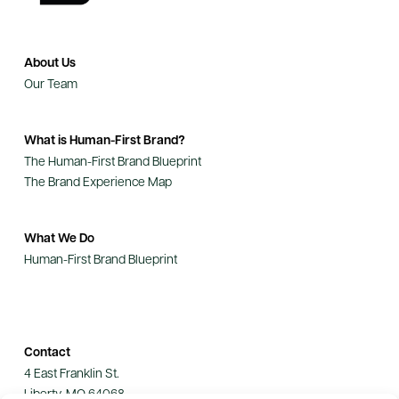
About Us
Our Team
What is Human-First Brand?
The Human-First Brand Blueprint
The Brand Experience Map
What We Do
Human-First Brand Blueprint
Contact
4 East Franklin St.
Liberty, MO 64068