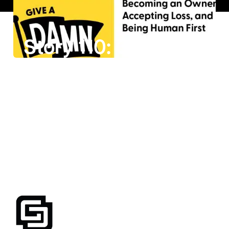
Story 110: Casey Wright on Becoming an Owner, Accepting Loss, and Being Human First