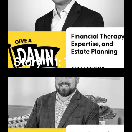
Story 111: Tully McCoy on Financial Therapy, Expertise, and Estate Planning