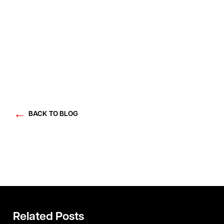
BACK TO BLOG
Related Posts