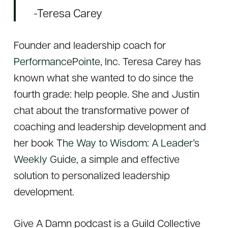
-Teresa Carey
Founder and leadership coach for
PerformancePointe, Inc.
Teresa Carey has
known what she wanted to do since the
fourth grade: help people. She and Justin
chat about the transformative power of
coaching and leadership development and
her book
The Way to Wisdom: A Leader’s
Weekly Guide
, a simple and effective
solution to personalized leadership
development.
Give A Damn
podcast is a Guild Collective