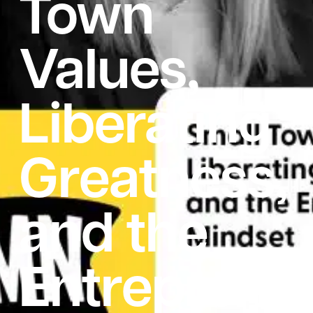
Town
Values,
Liberating
Greatness,
and the
Entrepreneu