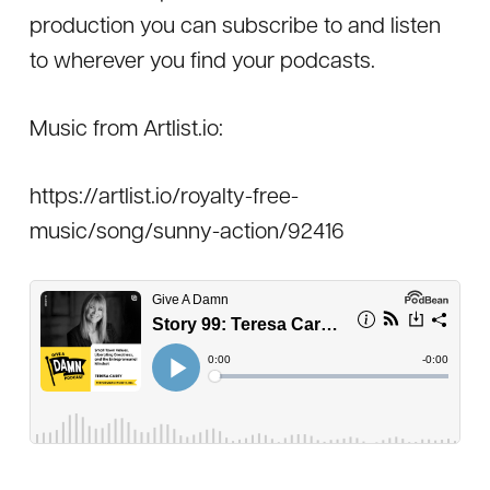
production you can subscribe to and listen
to wherever you find your podcasts.
Music from Artlist.io:
https://artlist.io/royalty-free-
music/song/sunny-action/92416